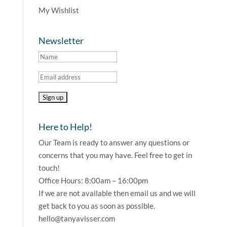
My Wishlist
Newsletter
Here to Help!
Our Team is ready to answer any questions or
concerns that you may have. Feel free to get in
touch!
Office Hours: 8:00am – 16:00pm
If we are not available then email us and we will
get back to you as soon as possible.
hello@tanyavisser.com