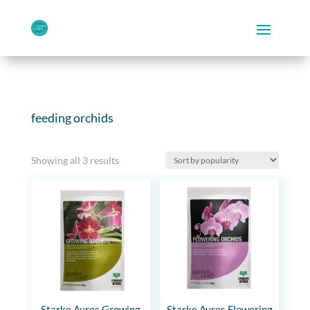
feeding orchids
Sorted
Showing all 3 results
by
popularity
Starke Ayres Growing
Starke Ayres Flowering