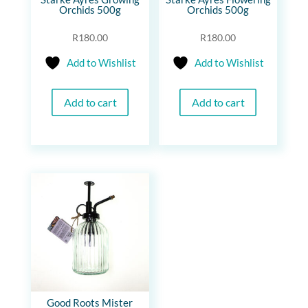
Orchids 500g
Orchids 500g
R
180.00
R
180.00
Add to Wishlist
Add to Wishlist
Add to cart
Add to cart
Good Roots Mister