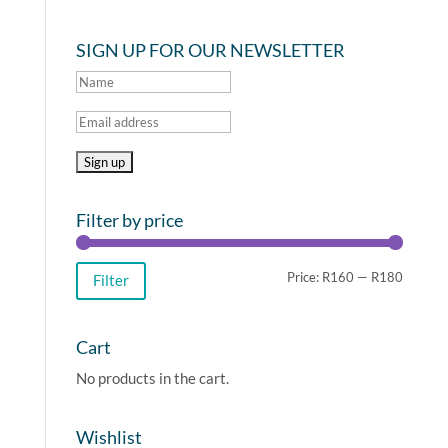
SIGN UP FOR OUR NEWSLETTER
Filter by price
Min
Max
Price:
R160
—
R180
Filter
price
price
Cart
No products in the cart.
Wishlist