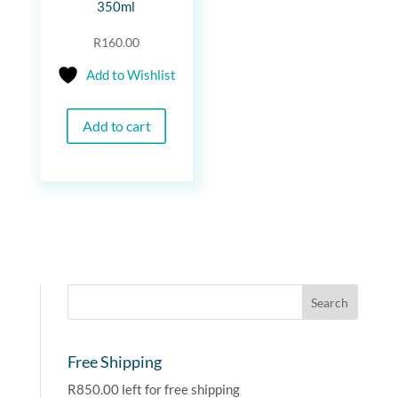
350ml
R
160.00
Add to Wishlist
Add to cart
Free Shipping
R
850.00
left for free shipping