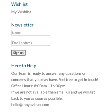
Wishlist
My Wishlist
Newsletter
Here to Help!
Our Team is ready to answer any questions or
concerns that you may have. Feel free to get in touch!
Office Hours: 8:00am – 16:00pm
If we are not available then email us and we will get
back to you as soon as possible.
hello@tanyavisser.com