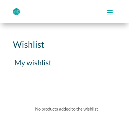
Wishlist
My wishlist
No products added to the wishlist