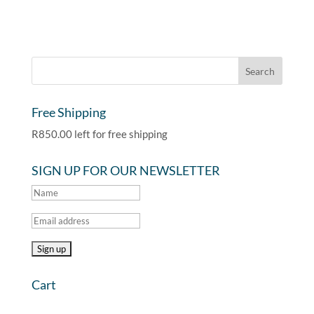
Free Shipping
R
850.00
left for free shipping
SIGN UP FOR OUR NEWSLETTER
Cart