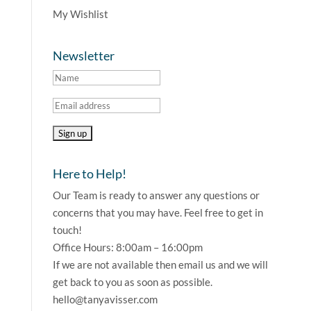
My Wishlist
Newsletter
Here to Help!
Our Team is ready to answer any questions or
concerns that you may have. Feel free to get in
touch!
Office Hours: 8:00am – 16:00pm
If we are not available then email us and we will
get back to you as soon as possible.
hello@tanyavisser.com