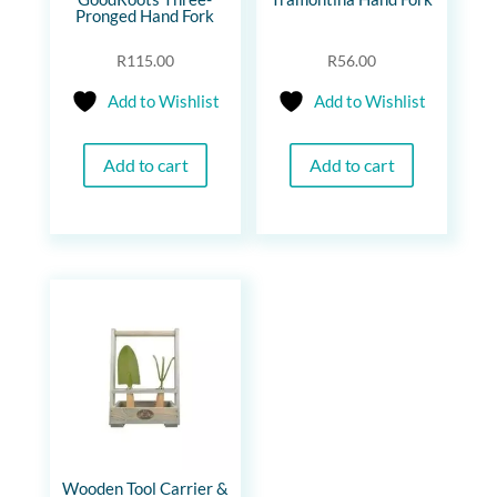
Pronged Hand Fork
R
115.00
R
56.00
Add to Wishlist
Add to Wishlist
Add to cart
Add to cart
Wooden Tool Carrier &