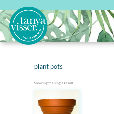
plant pots
Showing the single result