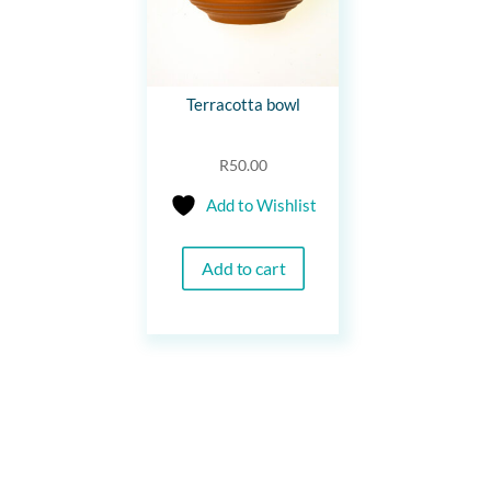
Terracotta bowl
R
50.00
Add to Wishlist
Add to cart