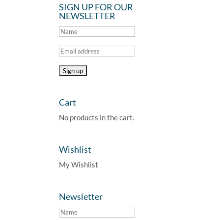
SIGN UP FOR OUR
NEWSLETTER
Cart
No products in the cart.
Wishlist
My Wishlist
Newsletter