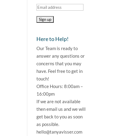
Here to Help!
Our Team is ready to
answer any questions or
concerns that you may
have. Feel free to get in
touch!
Office Hours: 8:00am –
16:00pm
If we are not available
then email us and we will
get back to you as soon
as possible.
hello@tanyavisser.com