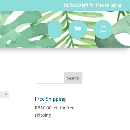
R
850.00
left for free shipping
Free Shipping
R
850.00
left for free
shipping