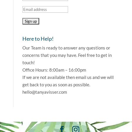
Here to Help!
Our Team is ready to answer any questions or
concerns that you may have. Feel free to get in
touch!
Office Hours: 8:00am – 16:00pm
If we are not available then email us and we will
get back to you as soon as possible.
hello@tanyavisser.com