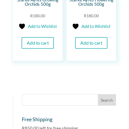
Orchids 500g
Orchids 500g
R
180.00
R
180.00
Add to Wishlist
Add to Wishlist
Add to cart
Add to cart
Free Shipping
R
850.00
left for free shipping