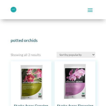
potted orchids
Sorted
Showing all 2 results
by
popularity
Starke Ayres Growing
Starke Ayres Flowering