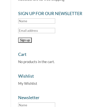
SIGN UP FOR OUR NEWSLETTER
Cart
No products in the cart.
Wishlist
My Wishlist
Newsletter