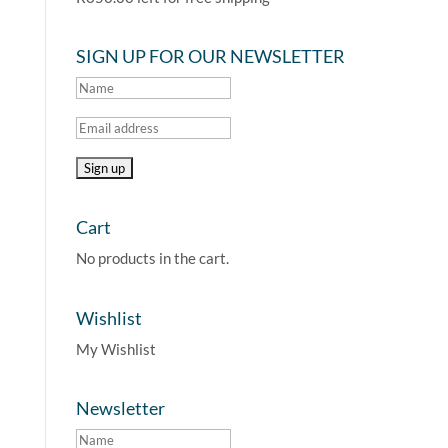
SIGN UP FOR OUR NEWSLETTER
Cart
No products in the cart.
Wishlist
My Wishlist
Newsletter