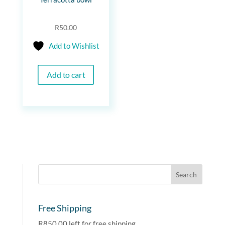
R
50.00
Add to Wishlist
Add to cart
Free Shipping
R
850.00
left for free shipping