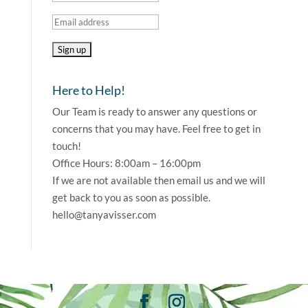
Here to Help!
Our Team is ready to answer any questions or
concerns that you may have. Feel free to get in
touch!
Office Hours: 8:00am – 16:00pm
If we are not available then email us and we will
get back to you as soon as possible.
hello@tanyavisser.com