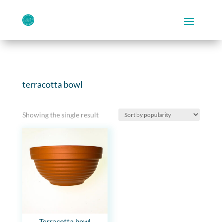
terracotta bowl
Showing the single result
Terracotta bowl