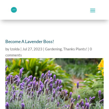
Become A Lavender Boss!
by
Izolda
|
Jul 27, 2023
|
Gardening
,
Thanks Plants!
|
0
comments