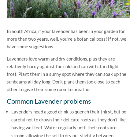
In South Africa, if your lavender has been in your garden for
more than two years, well, you’re a botanical boss! If not, we
have some suggestions.
Lavenders love warm and dry conditions, plus they are
relatively hardy against the cold and can withstand light
frost. Plant them in a sunny spot where they can soak up the
sunbeams all day long. Don’t plant them too close to each
other, to give them some room to breathe.
Common Lavender problems
Lavenders need a good drink to quench their thirst, but be
careful not to drown their delicate roots as they don’t like
having wet feet. Water regularly until their roots are
strong, allowing the soil to dry out slightly between