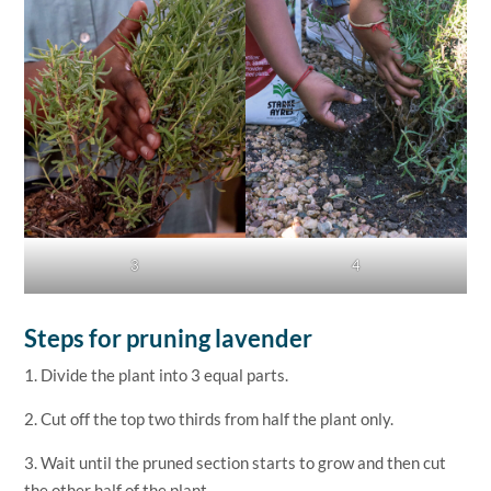
3
4
Steps for pruning lavender
1. Divide the plant into 3 equal parts.
2. Cut off the top two thirds from half the plant only.
3. Wait until the pruned section starts to grow and then cut
the other half of the plant.