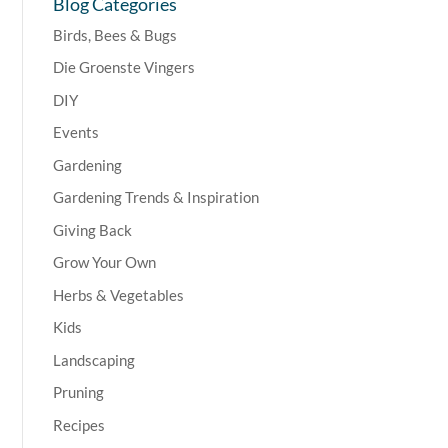
Blog Categories
Birds, Bees & Bugs
Die Groenste Vingers
DIY
Events
Gardening
Gardening Trends & Inspiration
Giving Back
Grow Your Own
Herbs & Vegetables
Kids
Landscaping
Pruning
Recipes