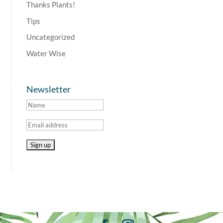
Thanks Plants!
Tips
Uncategorized
Water Wise
Newsletter