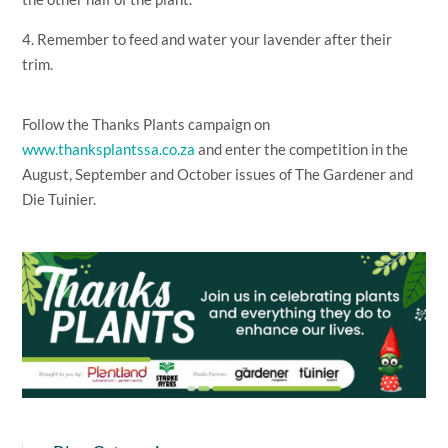
4. Remember to feed and water your lavender after their
trim.
Follow the Thanks Plants campaign on
www.thanksplantssa.co.za
and enter the competition in the
August, September and October issues of The Gardener and
Die Tuinier.