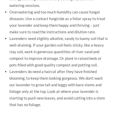
watering sessions.
Overwatering and too much humidity can cause fungal
diseases. Use a contact fungicide as a foliar spray to treat
your lavender and keep them happy and thriving – just
make sure to read the instructions and dilution rate.
Lavenders need slightly alkaline, sandy to loamy soil that is
well-draining. If your garden soil feels sticky, like a heavy
clay soil, work in generous quantities of river sand and
compost to improve drainage. Or plant in raised beds or
pots filled with good quality compost and potting soil.
Lavenders do need a haircut after they have finished
blooming, to keep them looking gorgeous. We don’t want
our lavender to grow tall and leggy with bare stems and
foliage only at the top. Look at where your lavender is
starting to push new leaves, and avoid cutting into a stem
that has no foliage.