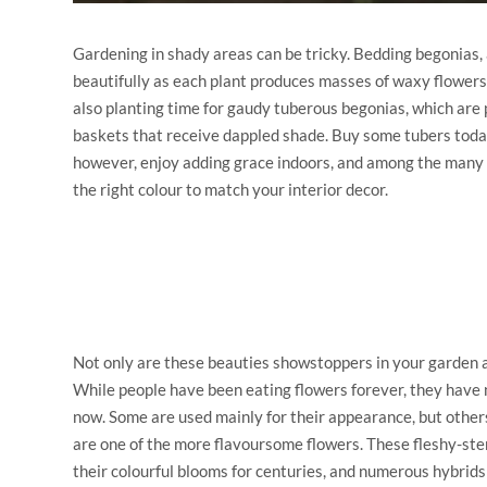
Gardening in shady areas can be tricky. Bedding begonias, av
beautifully as each plant produces masses of waxy flowers t
also planting time for gaudy tuberous begonias, which are 
baskets that receive dappled shade. Buy some tubers toda
however, enjoy adding grace indoors, and among the many h
the right colour to match your interior decor.
Not only are these beauties showstoppers in your garden a
While people have been eating flowers forever, they have 
now. Some are used mainly for their appearance, but other
are one of the more flavoursome flowers. These fleshy-st
their colourful blooms for centuries, and numerous hybrid