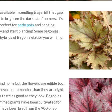
ailable in seedling trays, fill that gap
o brighten the darkest of corners. It’s
perfect for
patio pots
and hanging
y and start planting! Some begonias,
ybrids of Begonia elatior you will find
nd home but the flowers are edible too!
never been trendier than they are right
s taste as good as they look. Begonias
emmed plants have been cultivated for
s have been bred from the 900 or so