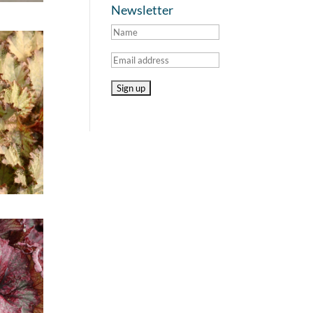
Newsletter