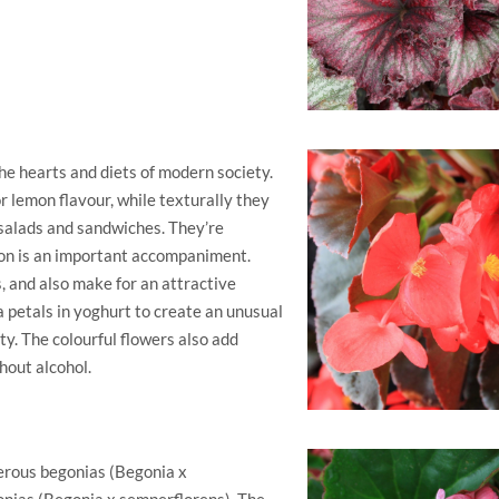
he hearts and diets of modern society.
or lemon flavour, while texturally they
 salads and sandwiches. They’re
mon is an important accompaniment.
, and also make for an attractive
ia petals in yoghurt to create an unusual
ty. The colourful flowers also add
hout alcohol.
berous begonias (Begonia x
onias (Begonia x semperflorens). The