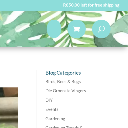
R
850.00
left for free shipping
Blog Categories
Birds, Bees & Bugs
Die Groenste Vingers
DIY
Events
Gardening
Gardening Trends &