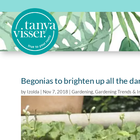
Begonias to brighten up all the da
by
Izolda
|
Nov 7, 2018
|
Gardening
,
Gardening Trends & I