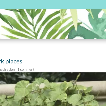
rk places
nspiration
|
1 comment