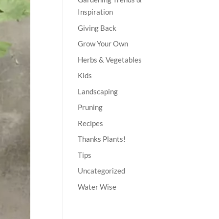
Inspiration
Giving Back
Grow Your Own
Herbs & Vegetables
Kids
Landscaping
Pruning
Recipes
Thanks Plants!
Tips
Uncategorized
Water Wise