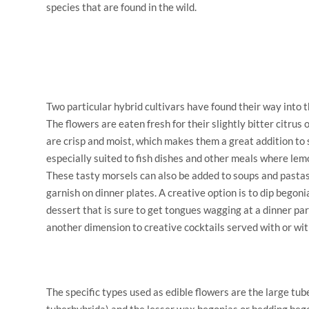
species that are found in the wild.
Two particular hybrid cultivars have found their way into t
The flowers are eaten fresh for their slightly bitter citrus 
are crisp and moist, which makes them a great addition to
especially suited to fish dishes and other meals where le
These tasty morsels can also be added to soups and pastas
garnish on dinner plates. A creative option is to dip begon
dessert that is sure to get tongues wagging at a dinner par
another dimension to creative cocktails served with or wit
The specific types used as edible flowers are the large tu
tuberhybrida) and the lesser wax begonias or bedding beg