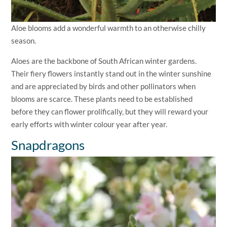
Aloe blooms add a wonderful warmth to an otherwise chilly
season.
Aloes are the backbone of South African winter gardens.
Their fiery flowers instantly stand out in the winter sunshine
and are appreciated by birds and other pollinators when
blooms are scarce. These plants need to be established
before they can flower prolifically, but they will reward your
early efforts with winter colour year after year.
Snapdragons