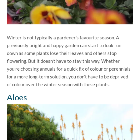
Winter is not typically a gardener’s favourite season. A
previously bright and happy garden can start to look run
down as some plants lose their leaves and others stop
flowering. But it doesn’t have to stay this way. Whether
you’re choosing annuals for a quick fix of colour or perennials
for a more long-term solution, you don’t have to be deprived
of colour over the winter season with these plants.
Aloes