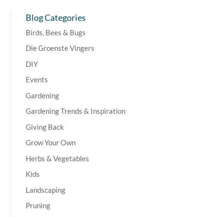
Blog Categories
Birds, Bees & Bugs
Die Groenste Vingers
DIY
Events
Gardening
Gardening Trends & Inspiration
Giving Back
Grow Your Own
Herbs & Vegetables
Kids
Landscaping
Pruning