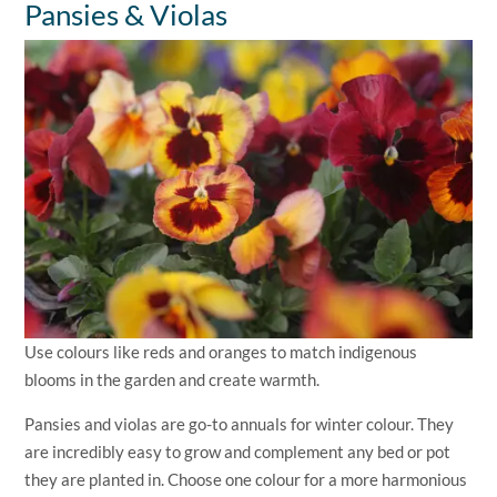
Pansies & Violas
Use colours like reds and oranges to match indigenous
blooms in the garden and create warmth.
Pansies and violas are go-to annuals for winter colour. They
are incredibly easy to grow and complement any bed or pot
they are planted in. Choose one colour for a more harmonious