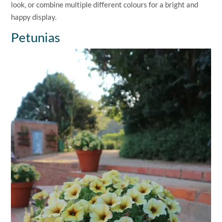
look, or combine multiple different colours for a bright and
happy display.
Petunias