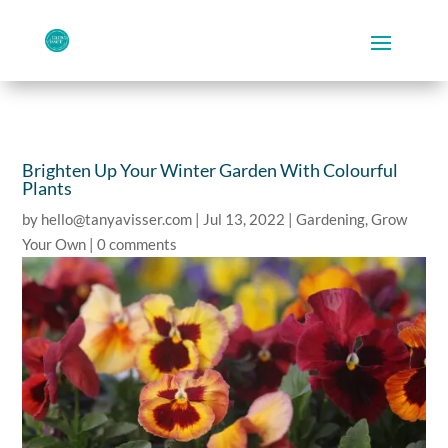
Brighten Up Your Winter Garden With Colourful
Plants
by
hello@tanyavisser.com
|
Jul 13, 2022
|
Gardening
,
Grow
Your Own
|
0 comments