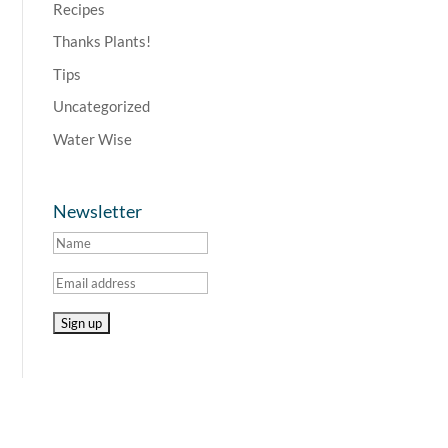
Recipes
Thanks Plants!
Tips
Uncategorized
Water Wise
Newsletter