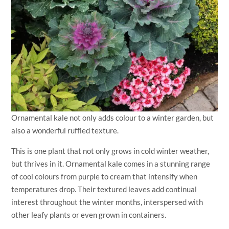
Ornamental kale not only adds colour to a winter garden, but
also a wonderful ruffled texture.
This is one plant that not only grows in cold winter weather,
but thrives in it. Ornamental kale comes in a stunning range
of cool colours from purple to cream that intensify when
temperatures drop. Their textured leaves add continual
interest throughout the winter months, interspersed with
other leafy plants or even grown in containers.