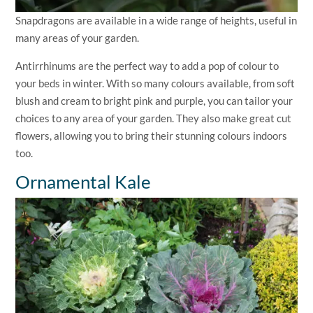
Snapdragons are available in a wide range of heights, useful in
many areas of your garden.
Antirrhinums are the perfect way to add a pop of colour to
your beds in winter. With so many colours available, from soft
blush and cream to bright pink and purple, you can tailor your
choices to any area of your garden. They also make great cut
flowers, allowing you to bring their stunning colours indoors
too.
Ornamental Kale