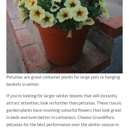
Petunias are great container plants for large pots or hanging
baskets in winter.
If you’re looking for larger winter blooms that will instantly
attract attention, look no further than petunias. These classic
garden plants have stunning colourful flowers that look great
in beds and even better in containers. Choose Grandiflora
petunias for the best performance over the winter season in