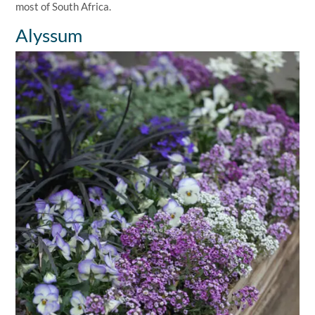
most of South Africa.
Alyssum