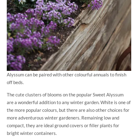
Alyssum can be paired with other colourful annuals to finish
off beds.
The cute clusters of blooms on the popular Sweet Alyssum
are a wonderful addition to any winter garden. White is one of
the more popular colours, but there are also other choices for
more adventurous winter gardeners. Remaining low and
compact, they are ideal ground covers or filler plants for
bright winter containers.