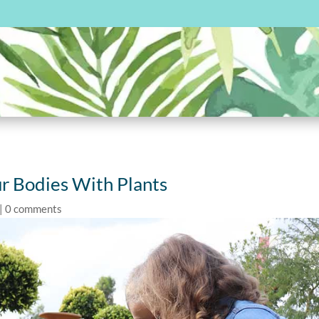
r Bodies With Plants
|
0 comments