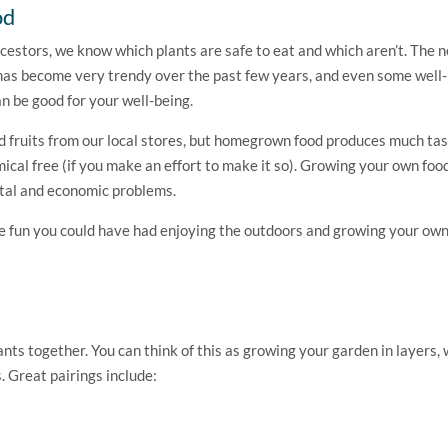
od
cestors, we know which plants are safe to eat and which aren’t. The n
n has become very trendy over the past few years, and even some wel
an be good for your well-being.
nd fruits from our local stores, but homegrown food produces much tas
mical free (if you make an effort to make it so). Growing your own food
ntal and economic problems.
the fun you could have had enjoying the outdoors and growing your own
nts together. You can think of this as growing your garden in layers, 
 Great pairings include: