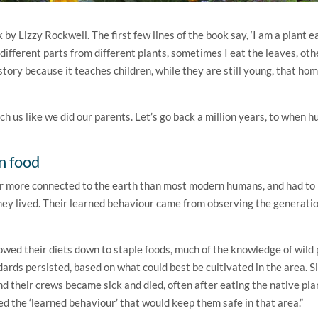
k by Lizzy Rockwell. The first few lines of the book say, ‘I am a plant e
 different parts from different plants, sometimes I eat the leaves, ot
e story because it teaches children, while they are still young, that h
h us like we did our parents. Let’s go back a million years, to when 
n food
ar more connected to the earth than most modern humans, and had to
ey lived. Their learned behaviour came from observing the generati
ed their diets down to staple foods, much of the knowledge of wild 
dards persisted, based on what could best be cultivated in the area. Si
d their crews became sick and died, often after eating the native pla
ed the ‘learned behaviour’ that would keep them safe in that area.”