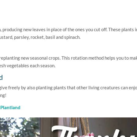
producing new leaves in place of the ones you cut off. These plants 
stard, parsley, rocket, basil and spinach.
d replanting new seasonal crops. This rotation method helps you to ma
resh vegetables each season.
d
ve freely by also planting plants that other living creatures can enjo
ing!
t
Plantland