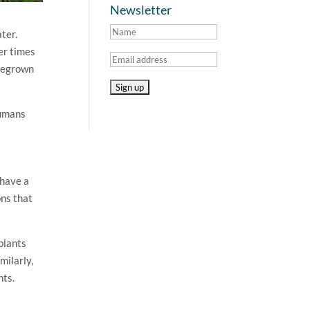
Newsletter
ater.
her times
omegrown
humans
 have a
ons that
plants
milarly,
nts.