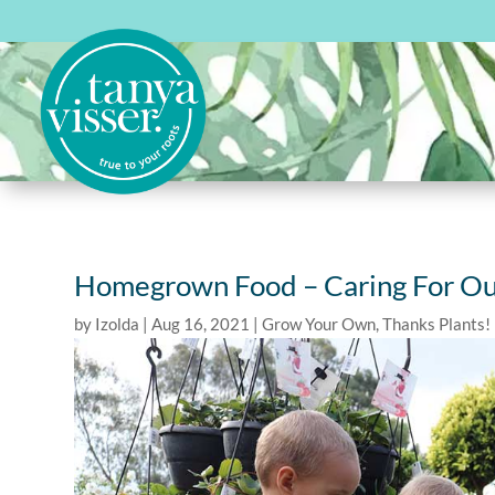
Homegrown Food – Caring For Ou
by
Izolda
|
Aug 16, 2021
|
Grow Your Own
,
Thanks Plants!