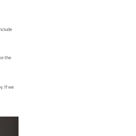
include
ke the
y. If we