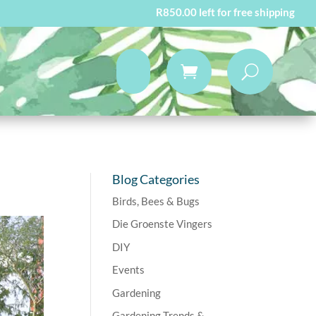
R
850.00
left for free shipping
Blog Categories
Birds, Bees & Bugs
Die Groenste Vingers
DIY
Events
Gardening
Gardening Trends &