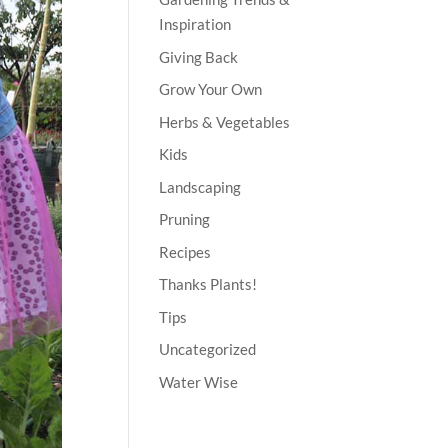
Inspiration
Giving Back
Grow Your Own
Herbs & Vegetables
Kids
Landscaping
Pruning
Recipes
Thanks Plants!
Tips
Uncategorized
Water Wise