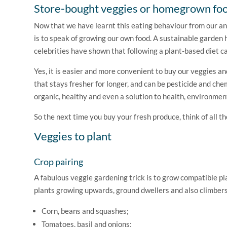
Store-bought veggies or homegrown fo
Now that we have learnt this eating behaviour from our an
is to speak of growing our own food. A sustainable garde
celebrities have shown that following a plant-based diet c
Yes, it is easier and more convenient to buy our veggies a
that stays fresher for longer, and can be pesticide and che
organic, healthy and even a solution to health, environme
So the next time you buy your fresh produce, think of all 
Veggies to plant
Crop pairing
A fabulous veggie gardening trick is to grow compatible pla
plants growing upwards, ground dwellers and also climbers.
Corn, beans and squashes;
Tomatoes, basil and onions;