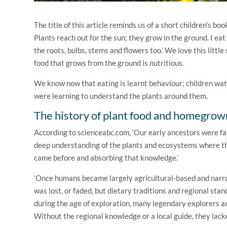
The title of this article reminds us of a short children’s boo
Plants reach out for the sun; they grow in the ground. I eat
the roots, bulbs, stems and flowers too.’ We love this littl
food that grows from the ground is nutritious.
We know now that eating is learnt behaviour; children watc
were learning to understand the plants around them.
The history of plant food and homegrow
According to scienceabc.com, ‘Our early ancestors were f
deep understanding of the plants and ecosystems where th
came before and absorbing that knowledge.’
‘Once humans became largely agricultural-based and narrow
was lost, or faded, but dietary traditions and regional stan
during the age of exploration, many legendary explorers an
Without the regional knowledge or a local guide, they lack