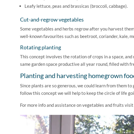
Leafy lettuce, peas and brassicas (broccoli, cabbage).
Cut-and-regrow vegetables
Some vegetables and herbs regrow after you harvest them, 
well-known favourites such as beetroot, coriander, kale, mu
Rotating planting
This concept involves the rotation of crops in a space, an
same garden space productive all year round, filled with f
Planting and harvesting homegrown foo
Since plants are so generous, we could learn from them to gi
follow this concept we will help to keep the circle of life go
For more info and assistance on vegetables and fruits visi