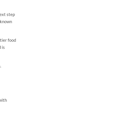
ext step
l-known
tier food
 is
.
with