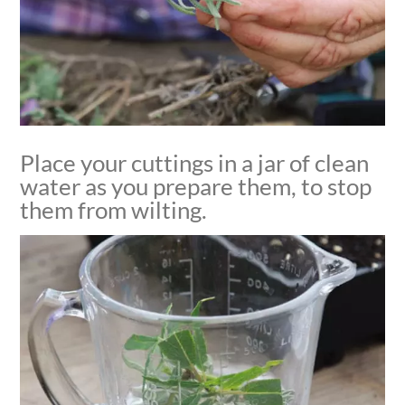
Place your cuttings in a jar of clean
water as you prepare them, to stop
them from wilting.