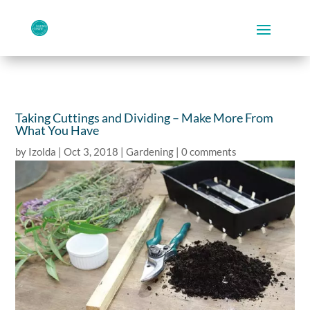
Taking Cuttings and Dividing – Make More From
What You Have
by
Izolda
|
Oct 3, 2018
|
Gardening
|
0 comments