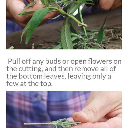
Pull off any buds or open flowers on
the cutting, and then remove all of
the bottom leaves, leaving only a
few at the top.