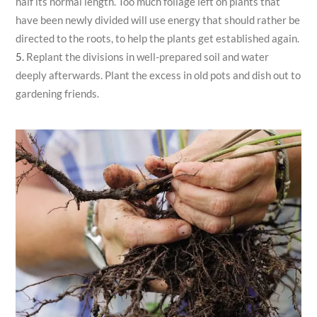
half its normal length. Too much foliage left on plants that
have been newly divided will use energy that should rather be
directed to the roots, to help the plants get established again.
Replant the divisions in well-prepared soil and water
deeply afterwards. Plant the excess in old pots and dish out to
gardening friends.