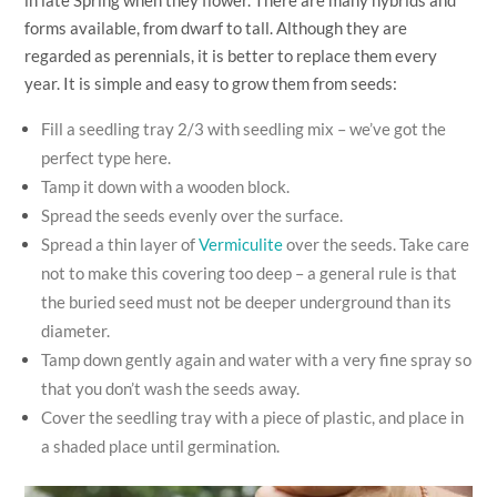
forms available, from dwarf to tall. Although they are
regarded as perennials, it is better to replace them every
year. It is simple and easy to grow them from seeds:
Fill a seedling tray 2/3 with seedling mix – we’ve got the
perfect type
here
.
Tamp it down with a wooden block.
Spread the seeds evenly over the surface.
Spread a thin layer of
Vermiculite
over the seeds. Take care
not to make this covering too deep – a general rule is that
the buried seed must not be deeper underground than its
diameter.
Tamp down gently again and water with a very fine spray so
that you don’t wash the seeds away.
Cover the seedling tray with a piece of plastic, and place in
a shaded place until germination.