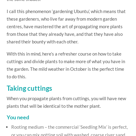
I call this phenomenon ‘gardening Ubuntu’, which means that
these gardeners, who live far away from modern garden
centres, have mastered the art of propagating more plants
from those that they already have, and that they have also
shared their bounty with each other.
With this in mind, here’s a refresher course on how to take
cuttings and divide plants to make more of what you have in
the garden. The mild weather in October is the perfect time
to do this.
Taking cuttings
When you propagate plants from cuttings, you will have new
plants that will be identical to the mother plant.
You need
Rooting medium – the commercial ‘Seedling Mix’ is perfect,
or you can mix potting soil with washed, coarse river sand,