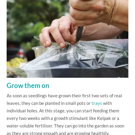
Grow them on
As soon as seedlings have grown their first two sets of real
leaves, they can be planted in small pots or
trays
with
individual holes. At this stage, you can start feeding them
every two weeks with a growth stimulant like Kelpak or a
water-soluble fertiliser. They can go into the garden as soon
as they are strong enough and are growing healthily.