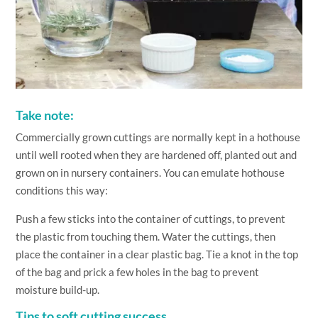
Take note:
Commercially grown cuttings are normally kept in a hothouse
until well rooted when they are hardened off, planted out and
grown on in nursery containers. You can emulate hothouse
conditions this way:
Push a few sticks into the container of cuttings, to prevent
the plastic from touching them. Water the cuttings, then
place the container in a clear plastic bag. Tie a knot in the top
of the bag and prick a few holes in the bag to prevent
moisture build-up.
Tips to soft cutting success