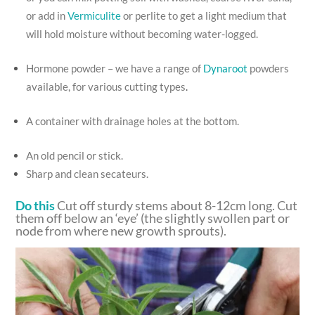
or add in
Vermiculite
or perlite to get a light medium that
will hold moisture without becoming water-logged.
Hormone powder – we have a range of
Dynaroot
powders
available, for various cutting types
.
A container with drainage holes at the bottom.
An old pencil or stick.
Sharp and clean secateurs.
Do this
Cut off sturdy stems about 8-12cm long. Cut
them off below an ‘eye’ (the slightly swollen part or
node from where new growth sprouts).