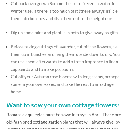
Cut back overgrown Summer herbs to freeze in water for
Winter use. If there is too much of it (there always is!) tie
them into bunches and dish them out to the neighbours.
Dig up some mint and plant it in pots to give away as gifts.
Before taking cuttings of lavender, cut off the flowers, tie
them up in bunches and hang them upside down to dry. You
can use them afterwards to add a fresh fragrance to linen
cupboards and to make potpourri.
Cut off your Autumn rose blooms with long stems, arrange
some in your own vases, and take the rest to an old age
home.
Want to sow your own cottage flowers?
Romantic aquilegias must be sown in trays in April. These are
old-fashioned cottage garden plants that will always give joy
in late Spring when they flower. There are many hybrids and