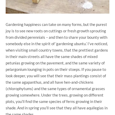
Gardening happiness can take on many forms, but the purest
joy is to see new roots on cuttings or fresh growth sprouting
from divided perennials – and then to share your bounty with
somebody else in the spirit of ‘gardening ubuntu.’ I’ve noticed,
when visiting small country towns, that the prettiest gardens
in their main streets all have the same shades of mixed
petunias growing on the pavement, and the same variety of
pelargonium lounging in pots on their stoeps. If you pause to
look deeper, you will see that their mass plantings consist of
the same agapanthus, and all have hen-and-chickens
(chlorophytums) and the same types of ornamental grasses
growing somewhere. Under the trees, growing on different
plots, you’ll find the same species of ferns growing in their
shade. And in spring you’ll see that they all have aquilegias in
the same shades.