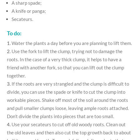
A sharp spade;
A knife or panga;
Secateurs.
To do:
Water the plants a day before you are planning to lift them.
Use the fork to lift the clump, trying not to damage the
roots. In the case of a very thick clump, it helps to have a
friend with another fork, so that you can lift out the clump
together.
If the roots are very strangled and the clump is difficult to
divide, you can use the spade or knife to cut the clump into
workable pieces. Shake off most of the soil around the roots
and pull smaller clumps loose, leaving ample roots attached.
Don’t divide the plants into pieces that are too small.
Use your secateurs to cut off old woody roots. Clean out
the old leaves and then also cut the top growth back to about