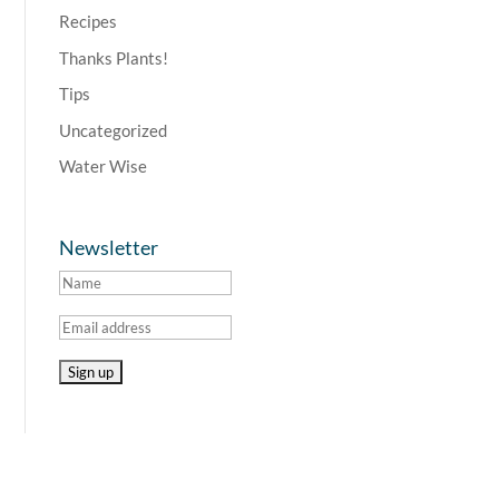
Recipes
Thanks Plants!
Tips
Uncategorized
Water Wise
Newsletter