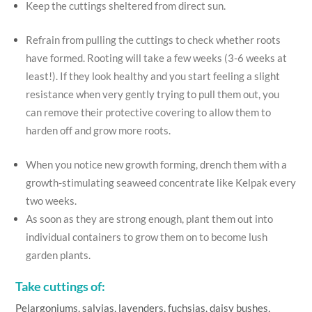
Keep the cuttings sheltered from direct sun.
Refrain from pulling the cuttings to check whether roots
have formed. Rooting will take a few weeks (3-6 weeks at
least!). If they look healthy and you start feeling a slight
resistance when very gently trying to pull them out, you
can remove their protective covering to allow them to
harden off and grow more roots.
When you notice new growth forming, drench them with a
growth-stimulating seaweed concentrate like Kelpak every
two weeks.
As soon as they are strong enough, plant them out into
individual containers to grow them on to become lush
garden plants.
Take cuttings of:
Pelargoniums, salvias, lavenders, fuchsias, daisy bushes,