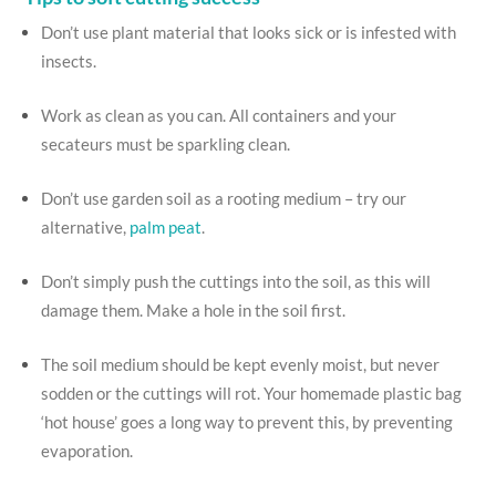
Don’t use plant material that looks sick or is infested with
insects.
Work as clean as you can. All containers and your
secateurs must be sparkling clean.
Don’t use garden soil as a rooting medium – try our
alternative,
palm peat
.
Don’t simply push the cuttings into the soil, as this will
damage them. Make a hole in the soil first.
The soil medium should be kept evenly moist, but never
sodden or the cuttings will rot. Your homemade plastic bag
‘hot house’ goes a long way to prevent this, by preventing
evaporation.