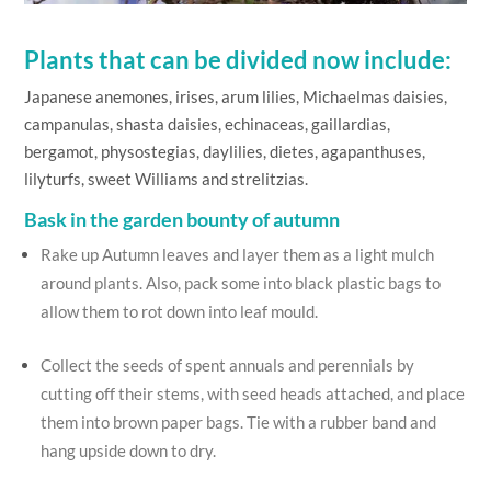
Plants that can be divided now include:
Japanese anemones, irises, arum lilies, Michaelmas daisies,
campanulas, shasta daisies, echinaceas, gaillardias,
bergamot, physostegias, daylilies, dietes, agapanthuses,
lilyturfs, sweet Williams and strelitzias.
Bask in the garden bounty of autumn
Rake up Autumn leaves and layer them as a light mulch
around plants. Also, pack some into black plastic bags to
allow them to rot down into leaf mould.
Collect the seeds of spent annuals and perennials by
cutting off their stems, with seed heads attached, and place
them into brown paper bags. Tie with a rubber band and
hang upside down to dry.