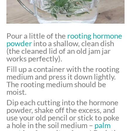
Pour a little of the
rooting hormone
powder
into a shallow, clean dish
(the cleaned lid of an old jam jar
works perfectly).
Fill up a container with the rooting
medium and press it down lightly.
The rooting medium should be
moist.
Dip each cutting into the hormone
powder, shake off the excess, and
use your old pencil or stick to poke
a hole in the soil medium –
palm