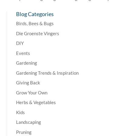
Blog Categories
Birds, Bees & Bugs
Die Groenste Vingers
DIY
Events
Gardening
Gardening Trends & Inspiration
Giving Back
Grow Your Own
Herbs & Vegetables
Kids
Landscaping
Pruning