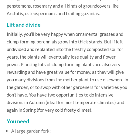
penstemons, rosemary and all kinds of groundcovers like
Arctotis, osteospermums and trailing gazanias.
Lift and divide
Initially, you’ll be very happy when ornamental grasses and
clump-forming perennials grow into thick stands. But if left
undivided and replanted into the freshly composted soil for
years, the plants will eventually lose quality and flower
power. Planting lots of clump-forming plants are also very
rewarding and have great value for money, as they will give
you many divisions from the mother plant to use elsewhere in
the garden, or to swop with other gardeners for varieties you
don’t have. You have two opportunities to do intensive
division: in Autumn (ideal for most temperate climates) and
again in Spring (for very cold frosty climes).
You need
A large garden fork;