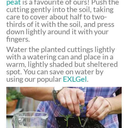
peat
is a favourite of ours! Push the
cutting gently into the soil, taking
care to cover about half to two-
thirds of it with the soil, and press
down lightly around it with your
fingers.
Water the planted cuttings lightly
with a watering can and place in a
warm, lightly shaded but sheltered
spot. You can save on water by
using our popular
EXLGel
.