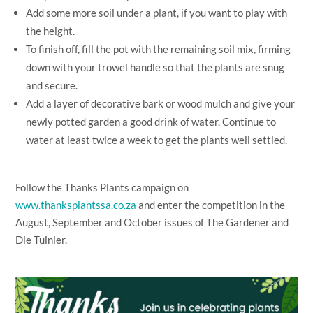
Add some more soil under a plant, if you want to play with
the height.
To finish off, fill the pot with the remaining soil mix, firming
down with your trowel handle so that the plants are snug
and secure.
Add a layer of decorative bark or wood mulch and give your
newly potted garden a good drink of water. Continue to
water at least twice a week to get the plants well settled.
Follow the Thanks Plants campaign on
www.thanksplantssa.co.za
and enter the competition in the
August, September and October issues of The Gardener and
Die Tuinier.