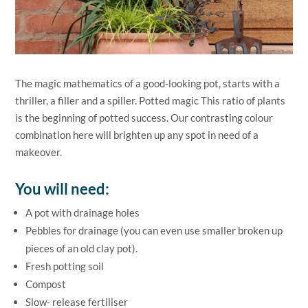
The magic mathematics of a good-looking pot, starts with a
thriller, a filler and a spiller. Potted magic This ratio of plants
is the beginning of potted success. Our contrasting colour
combination here will brighten up any spot in need of a
makeover.
You will need:
A pot with drainage holes
Pebbles for drainage (you can even use smaller broken up
pieces of an old clay pot).
Fresh potting soil
Compost
Slow- release fertiliser