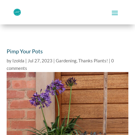
Pimp Your Pots
by
Izolda
|
Jul 27, 2023
|
Gardening
,
Thanks Plants!
|
0
comments