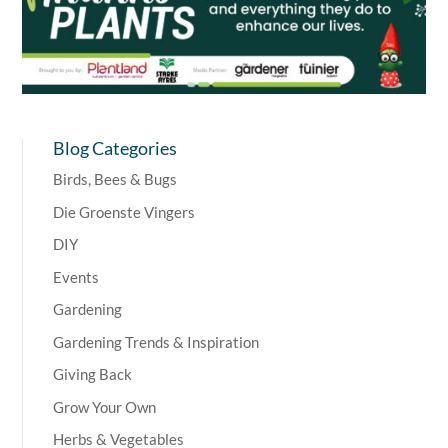
Blog Categories
Birds, Bees & Bugs
Die Groenste Vingers
DIY
Events
Gardening
Gardening Trends & Inspiration
Giving Back
Grow Your Own
Herbs & Vegetables