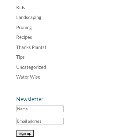
Kids
Landscaping
Pruning
Recipes
Thanks Plants!
Tips
Uncategorized
Water Wise
Newsletter