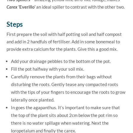
Carex
‘Everillo’
an ideal spiller to contrast with the other two.
Steps
First prepare the soil with half potting soil and half compost
and add in 2 handfuls of fertiliser. Add in some bonemeal to
provide extra calcium for the plants. Give this a good mix.
Add your drainage pebbles to the bottom of the pot.
Fill the pot halfway with your soil mix.
Carefully remove the plants from their bags without
disturbing the roots. Gently tease any compacted roots
with the tips of your fingers to encourage the roots to grow
laterally once planted.
In goes the agapanthus. It’s important to make sure that
the top of the plant sits about 2cm below the pot rim so
there is no water spillage when watering. Next the
loropetalum and finally the carex.