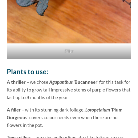
Filler
Plants to use:
A thriller
– we chose
Agapanthus
‘Bucanneer’
for this task for
its ability to grow tall impressive stems of purple flowers that
last up to 8 months of the year
A filler
– with its stunning dark foliage,
Loropetalum
‘Plum
Gorgeous’
covers colour needs even when there are no
flowers in the pot.
Two spillers
– amazing yellow lime afro-like foliage, makes