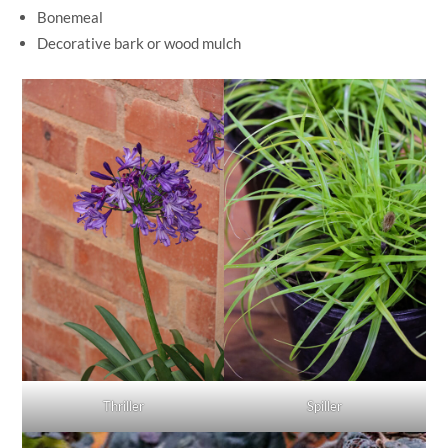
Bonemeal
Decorative bark or wood mulch
Thriller
Spiller