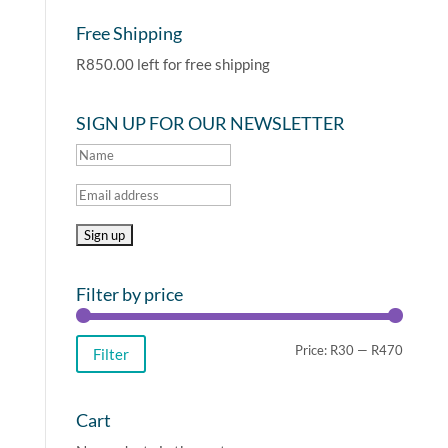
Free Shipping
R
850.00
left for free shipping
SIGN UP FOR OUR NEWSLETTER
Filter by price
Min
Max
Price:
R30
—
R470
Filter
price
price
Cart