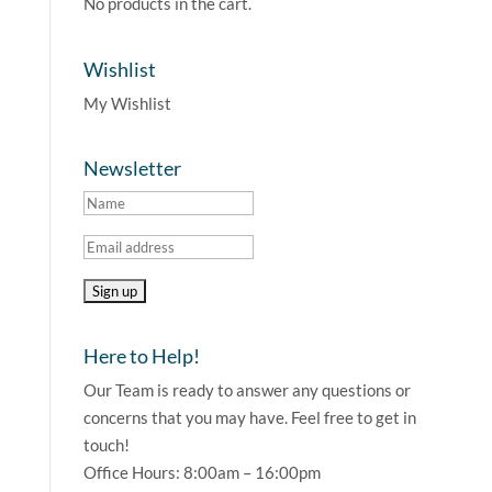
No products in the cart.
Wishlist
My Wishlist
Newsletter
Here to Help!
Our Team is ready to answer any questions or
concerns that you may have. Feel free to get in
touch!
Office Hours: 8:00am – 16:00pm