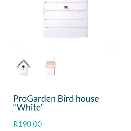
ProGarden Bird house
“White”
R
190.00