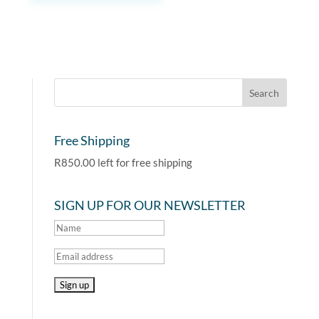
Free Shipping
R
850.00
left for free shipping
SIGN UP FOR OUR NEWSLETTER