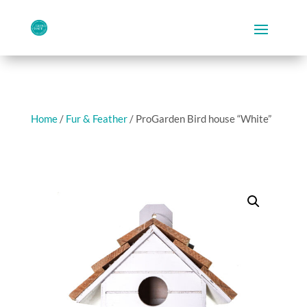
Home
/
Fur & Feather
/ ProGarden Bird house “White”