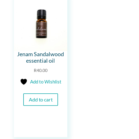
Jenam Sandalwood
essential oil
R
40.00
Add to Wishlist
Add to cart