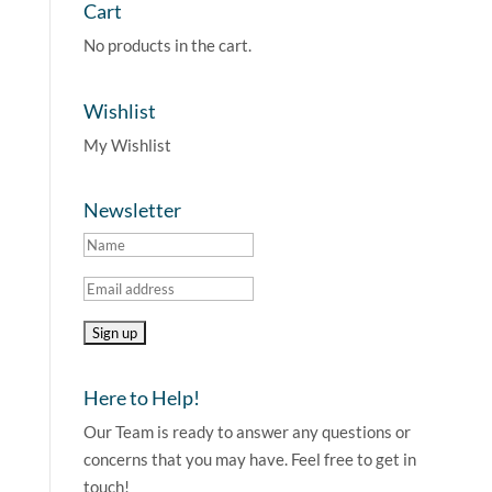
Cart
No products in the cart.
Wishlist
My Wishlist
Newsletter
Here to Help!
Our Team is ready to answer any questions or
concerns that you may have. Feel free to get in
touch!