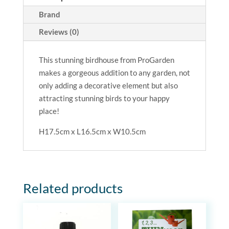
Brand
Reviews (0)
This stunning birdhouse from
ProGarden
makes a gorgeous addition to any garden, not
only adding a decorative element but also
attracting stunning birds to your happy
place!
H17.5cm x L16.5cm x W10.5cm
Related products