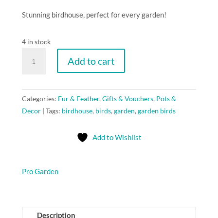
Stunning birdhouse, perfect for every garden!
4 in stock
ProGarden
Add to cart
Bird
house
"White"
Categories:
Fur & Feather
,
Gifts & Vouchers
,
Pots &
quantity
Decor
Tags:
birdhouse
,
birds
,
garden
,
garden birds
Add to Wishlist
Pro Garden
Description