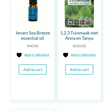
Jenam Sea Breeze
1,2,3 Tuinmaak met
essential oil
Anna en Tanya
R
40.00
R
250.00
Add to Wishlist
Add to Wishlist
Add to cart
Add to cart