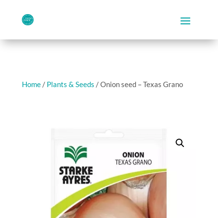
Home
/
Plants & Seeds
/ Onion seed – Texas Grano