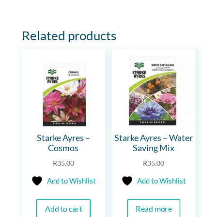
Related products
Starke Ayres –
Starke Ayres – Water
Cosmos
Saving Mix
R
35.00
R
35.00
Add to Wishlist
Add to Wishlist
Add to cart
Read more