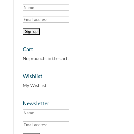
Cart
No products in the cart.
Wishlist
My Wishlist
Newsletter