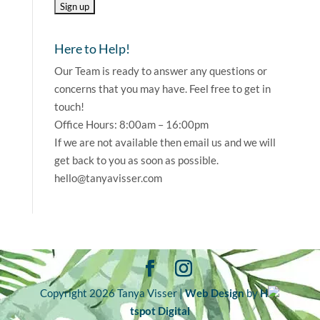
Here to Help!
Our Team is ready to answer any questions or
concerns that you may have. Feel free to get in
touch!
Office Hours: 8:00am – 16:00pm
If we are not available then email us and we will
get back to you as soon as possible.
hello@tanyavisser.com
Copyright 2026 Tanya Visser |
Web Design
by
H
tspot Digital