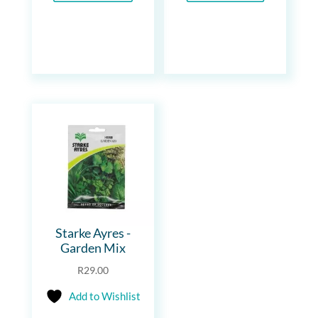
Starke Ayres -
Garden Mix
R
29.00
Add to Wishlist