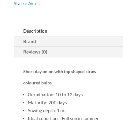
Starke Ayres
Description
Brand
Reviews (0)
Short day onion with top shaped straw
coloured bulbs.
Germination: 10 to 12 days
Maturity: 200 days
Sowing depth: 1cm
Ideal conditions: Full sun in summer