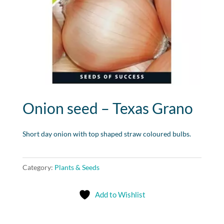
Onion seed – Texas Grano
Short day onion with top shaped straw coloured bulbs.
Category:
Plants & Seeds
Add to Wishlist