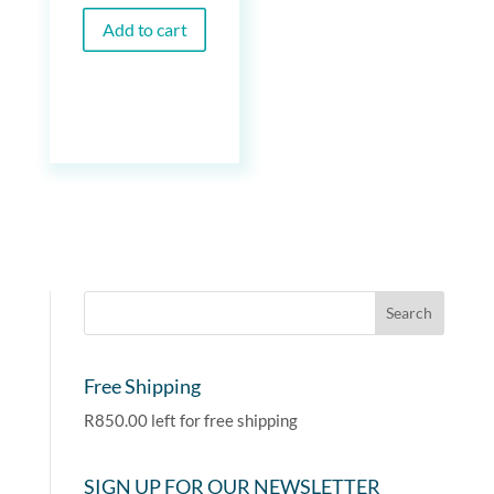
Add to cart
Free Shipping
R
850.00
left for free shipping
SIGN UP FOR OUR NEWSLETTER