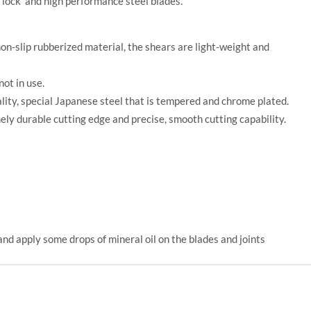
 lock and high performance steel blades.
n-slip rubberized material, the shears are light-weight and
not in use.
ity, special Japanese steel that is tempered and chrome plated.
ly durable cutting edge and precise, smooth cutting capability.
and apply some drops of mineral oil on the blades and joints