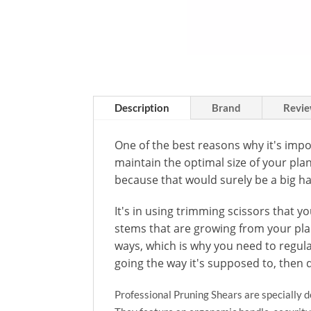
Description
Brand
Revie
One of the best reasons why it's impo
maintain the optimal size of your pla
because that would surely be a big ha
It's in using trimming scissors that y
stems that are growing from your plan
ways, which is why you need to regula
going the way it's supposed to, then 
Professional Pruning Shears are specially de