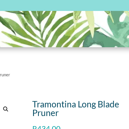
Pruner
Tramontina Long Blade
Pruner
R
434.00