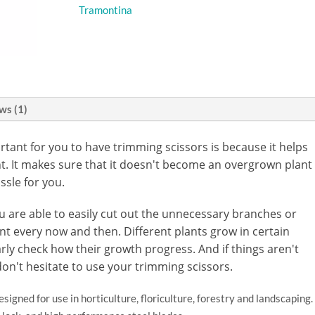
Tramontina
ws (1)
rtant for you to have trimming scissors is because it helps
nt. It makes sure that it doesn't become an overgrown plant
ssle for you.
ou are able to easily cut out the unnecessary branches or
t every now and then. Different plants grow in certain
rly check how their growth progress. And if things aren't
don't hesitate to use your trimming scissors.
signed for use in horticulture, floriculture, forestry and landscaping.