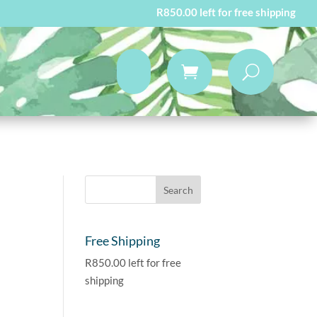
R
850.00
left for free shipping
Free Shipping
R
850.00
left for free
shipping