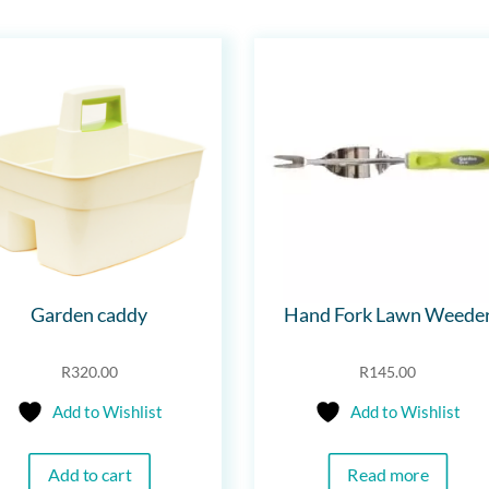
Garden caddy
Hand Fork Lawn Weede
R
320.00
R
145.00
Add to Wishlist
Add to Wishlist
Add to cart
Read more