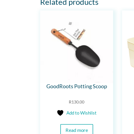
Related products
GoodRoots Potting Scoop
R
130.00
Add to Wishlist
Read more