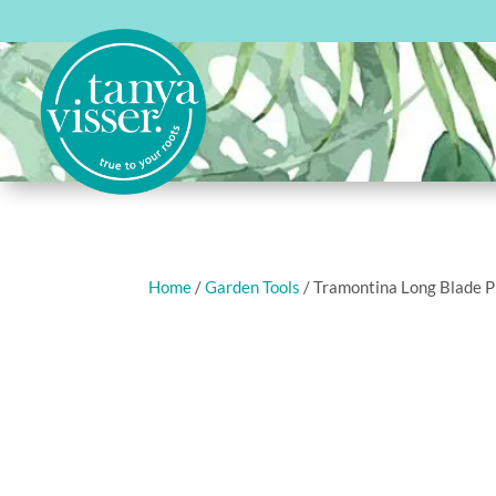
Home
/
Garden Tools
/ Tramontina Long Blade 