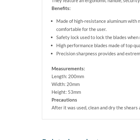
They feature an ergonomic handle, security
Benefits:
Made of high-resistance aluminum with no
comfortable for the user.
Safety lock used to lock the blades when 
High performance blades made of top qual
Precision sharpness provides and extreme
Measurements:
Length: 200mm
Width: 20mm
Height: 53mm
Precautions
After it was used, clean and dry the shears 