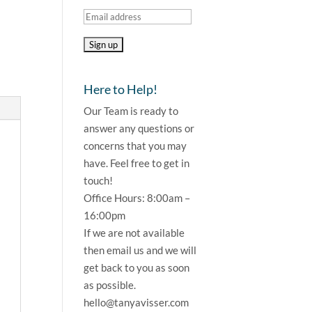
Here to Help!
Our Team is ready to
answer any questions or
concerns that you may
have. Feel free to get in
touch!
Office Hours: 8:00am –
16:00pm
If we are not available
then email us and we will
get back to you as soon
as possible.
hello@tanyavisser.com