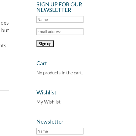
SIGN UP FOR OUR
NEWSLETTER
does
 but
nts.
Cart
No products in the cart.
Wishlist
My Wishlist
Newsletter