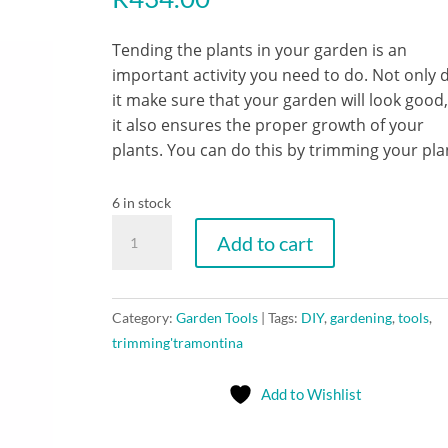
Tending the plants in your garden is an
important activity you need to do. Not only 
it make sure that your garden will look good,
it also ensures the proper growth of your
plants. You can do this by trimming your pla
6 in stock
Tramontina
Add to cart
Long
Blade
Pruner
Category:
Garden Tools
Tags:
DIY
,
gardening
,
tools
,
quantity
trimming'tramontina
Add to Wishlist