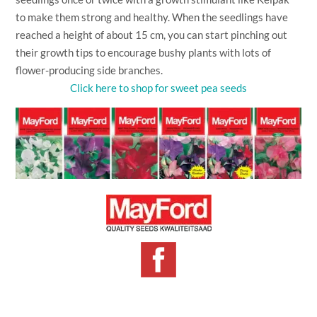
to make them strong and healthy. When the seedlings have
reached a height of about 15 cm, you can start pinching out
their growth tips to encourage bushy plants with lots of
flower-producing side branches.
Click here to shop for sweet pea seeds