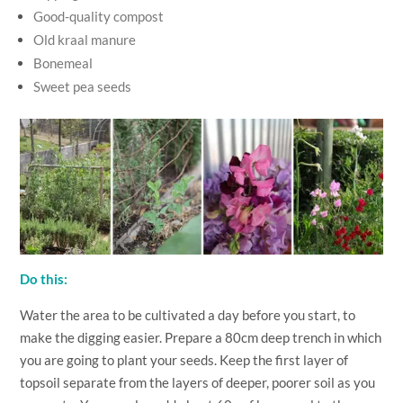
Good-quality compost
Old kraal manure
Bonemeal
Sweet pea seeds
Do this:
Water the area to be cultivated a day before you start, to
make the digging easier. Prepare a 80cm deep trench in which
you are going to plant your seeds. Keep the first layer of
topsoil separate from the layers of deeper, poorer soil as you