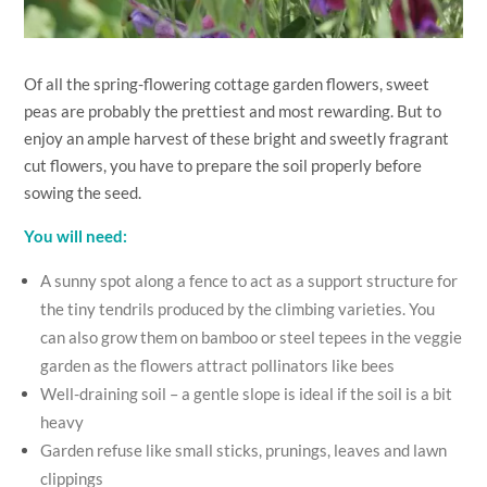
Of all the spring-flowering cottage garden flowers, sweet
peas are probably the prettiest and most rewarding. But to
enjoy an ample harvest of these bright and sweetly fragrant
cut flowers, you have to prepare the soil properly before
sowing the seed.
You will need:
A sunny spot along a fence to act as a support structure for
the tiny tendrils produced by the climbing varieties. You
can also grow them on bamboo or steel tepees in the veggie
garden as the flowers attract pollinators like bees
Well-draining soil – a gentle slope is ideal if the soil is a bit
heavy
Garden refuse like small sticks, prunings, leaves and lawn
clippings