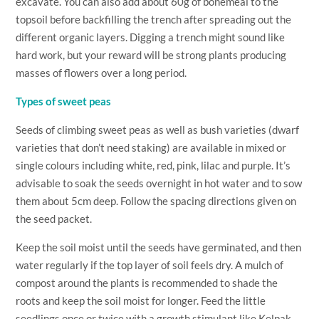
excavate. You can also add about 60g of bonemeal to the
topsoil before backfilling the trench after spreading out the
different organic layers. Digging a trench might sound like
hard work, but your reward will be strong plants producing
masses of flowers over a long period.
Types of sweet peas
Seeds of climbing sweet peas as well as bush varieties (dwarf
varieties that don’t need staking) are available in mixed or
single colours including white, red, pink, lilac and purple. It’s
advisable to soak the seeds overnight in hot water and to sow
them about 5cm deep. Follow the spacing directions given on
the seed packet.
Keep the soil moist until the seeds have germinated, and then
water regularly if the top layer of soil feels dry. A mulch of
compost around the plants is recommended to shade the
roots and keep the soil moist for longer. Feed the little
seedlings once or twice with a growth stimulant like Kelpak