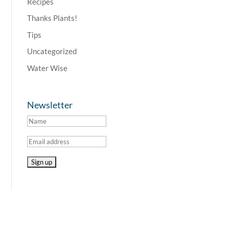
Recipes
Thanks Plants!
Tips
Uncategorized
Water Wise
Newsletter