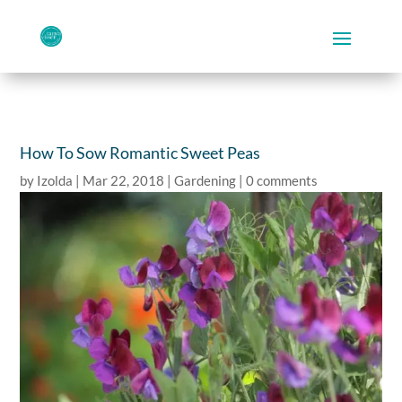
How To Sow Romantic Sweet Peas
by
Izolda
|
Mar 22, 2018
|
Gardening
|
0 comments