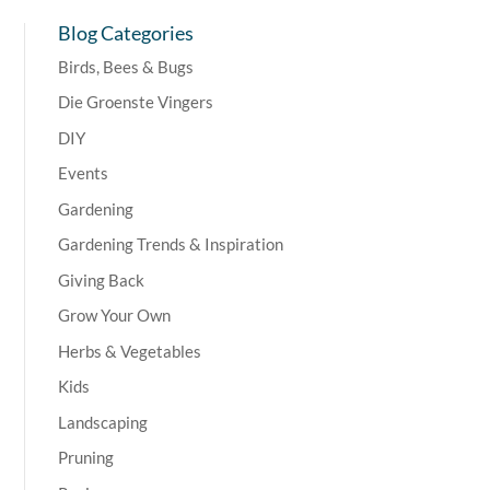
Blog Categories
Birds, Bees & Bugs
Die Groenste Vingers
DIY
Events
Gardening
Gardening Trends & Inspiration
Giving Back
Grow Your Own
Herbs & Vegetables
Kids
Landscaping
Pruning