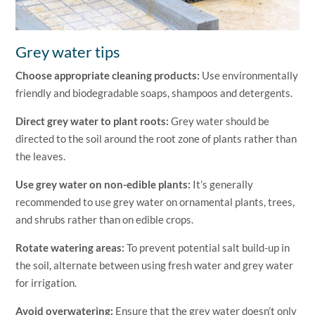
Grey water tips
Choose appropriate cleaning products:
Use environmentally
friendly and biodegradable soaps, shampoos and detergents.
Direct grey water to plant roots:
Grey water should be
directed to the soil around the root zone of plants rather than
the leaves.
Use grey water on non-edible plants:
It’s generally
recommended to use grey water on ornamental plants, trees,
and shrubs rather than on edible crops.
Rotate watering areas:
To prevent potential salt build-up in
the soil, alternate between using fresh water and grey water
for irrigation.
Avoid overwatering:
Ensure that the grey water doesn’t only