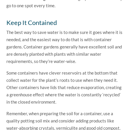
go to one spot every time.
Keep It Contained
The best way to save water is to make sure it goes where it is
needed, and the easiest way to do that is with container
gardens. Container gardens generally have excellent soil and
are densely planted with plants with similar water
requirements, so they’re water-wise.
Some containers have clever reservoirs at the bottom that
collect water for the plant’s roots to use when they need it.
Other containers have lids that reduce evaporation, creating
a greenhouse effect where the water is constantly ‘recycled’
in the closed environment.
Remember, when preparing the soil for a container, use a
quality potting soil mix and consider adding products like
water-absorbing crystals, vermiculite and good old compost.