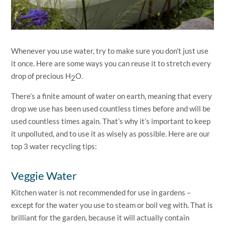
Whenever you use water, try to make sure you don’t just use
it once. Here are some ways you can reuse it to stretch every
drop of precious H
O.
2
There’s a finite amount of water on earth, meaning that every
drop we use has been used countless times before and will be
used countless times again. That’s why it’s important to keep
it unpolluted, and to use it as wisely as possible. Here are our
top 3 water recycling tips:
Veggie Water
Kitchen water is not recommended for use in gardens –
except for the water you use to steam or boil veg with. That is
brilliant for the garden, because it will actually contain