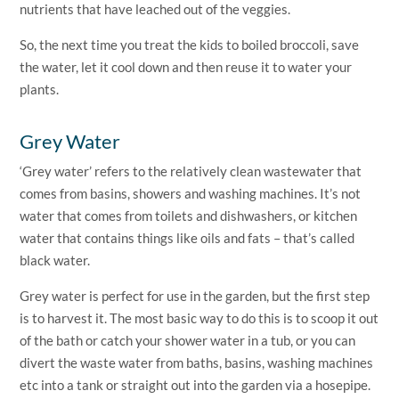
nutrients that have leached out of the veggies.
So, the next time you treat the kids to boiled broccoli, save
the water, let it cool down and then reuse it to water your
plants.
Grey Water
‘Grey water’ refers to the relatively clean wastewater that
comes from basins, showers and washing machines. It’s not
water that comes from toilets and dishwashers, or kitchen
water that contains things like oils and fats – that’s called
black water.
Grey water is perfect for use in the garden, but the first step
is to harvest it. The most basic way to do this is to scoop it out
of the bath or catch your shower water in a tub, or you can
divert the waste water from baths, basins, washing machines
etc into a tank or straight out into the garden via a hosepipe.