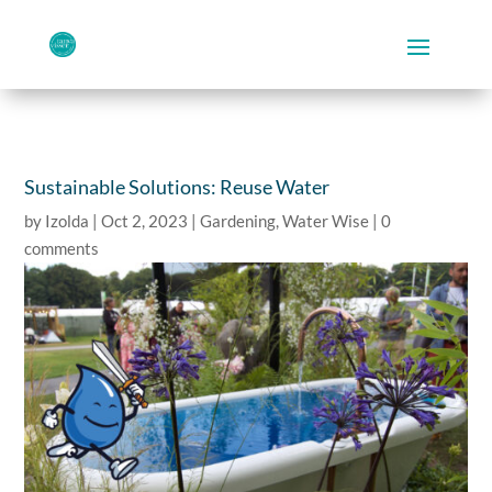
Sustainable Solutions: Reuse Water
by
Izolda
|
Oct 2, 2023
|
Gardening
,
Water Wise
|
0
comments