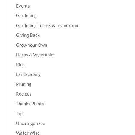
Events
Gardening
Gardening Trends & Inspiration
Giving Back
Grow Your Own
Herbs & Vegetables
Kids
Landscaping
Pruning
Recipes
Thanks Plants!
Tips
Uncategorized
Water Wise