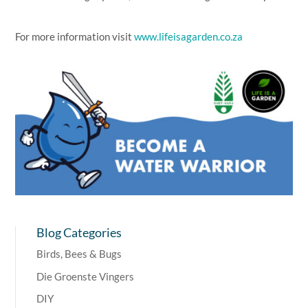
For more information visit
www.lifeisagarden.co.za
Blog Categories
Birds, Bees & Bugs
Die Groenste Vingers
DIY